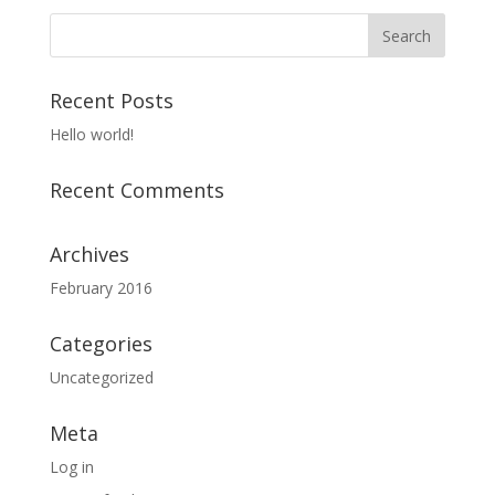
Recent Posts
Hello world!
Recent Comments
Archives
February 2016
Categories
Uncategorized
Meta
Log in