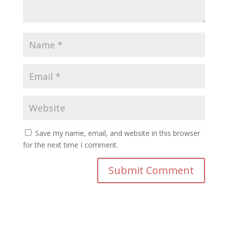
Save my name, email, and website in this browser
for the next time I comment.