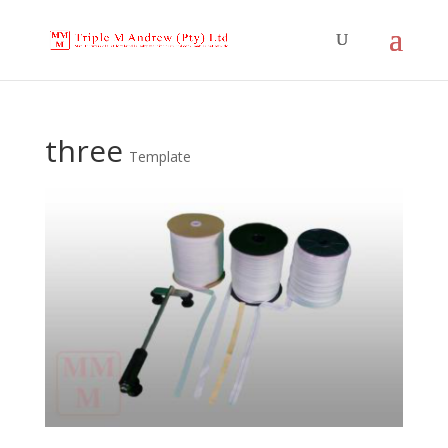
three
Template