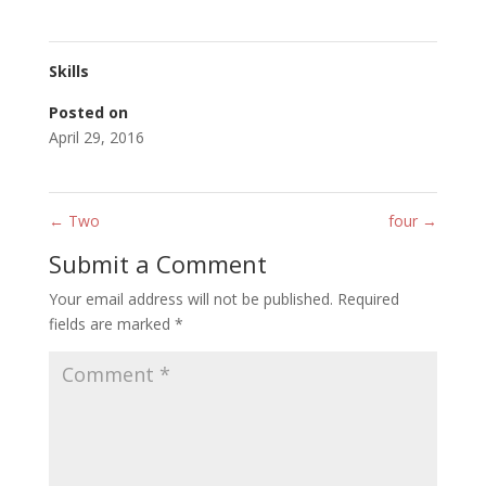
Skills
Posted on
April 29, 2016
←
Two
four
→
Submit a Comment
Your email address will not be published.
Required
fields are marked
*