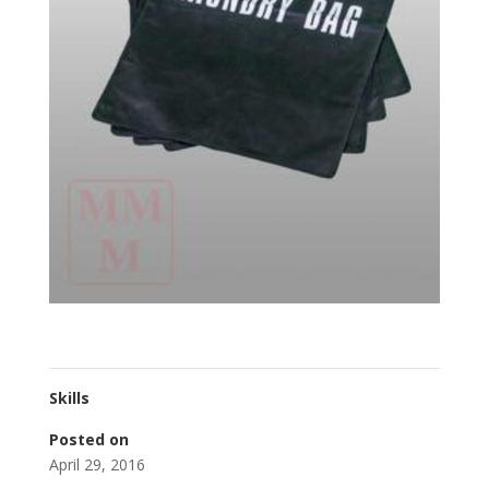
Skills
Posted on
April 29, 2016