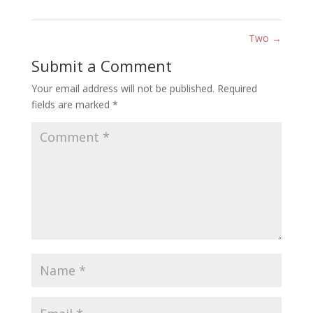
Two
→
Submit a Comment
Your email address will not be published.
Required
fields are marked
*