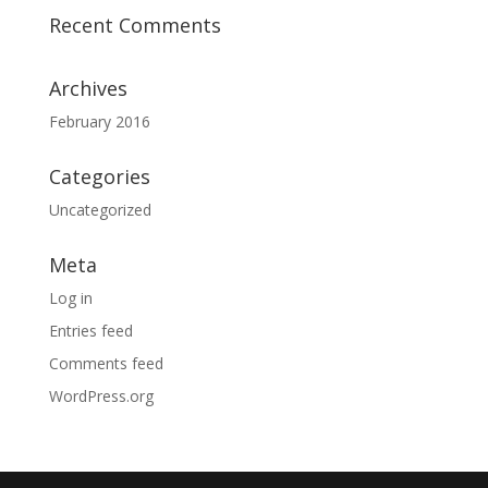
Recent Comments
Archives
February 2016
Categories
Uncategorized
Meta
Log in
Entries feed
Comments feed
WordPress.org