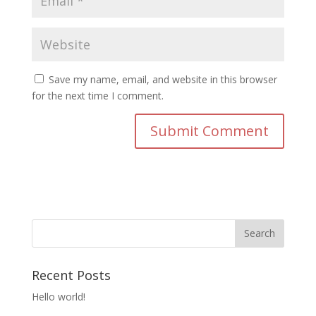
Save my name, email, and website in this browser
for the next time I comment.
Recent Posts
Hello world!