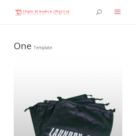
One
Template